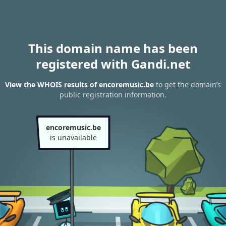
This domain name has been
registered with Gandi.net
View the WHOIS results of encoremusic.be
to get the domain’s
public registration information.
encoremusic.be
is unavailable