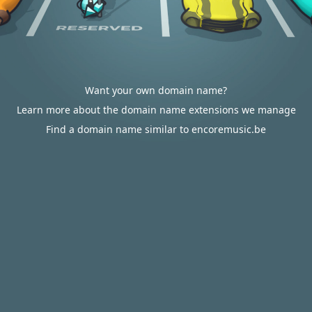
Want your own domain name?
Learn more about the domain name extensions we manage
Find a domain name similar to encoremusic.be